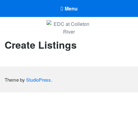
Menu
EDC at Colleton River
Create Listings
EDC at Colleton River
Theme by
StudioPress
.